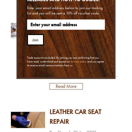
leatherOne of the biggest problems
when it comes to re-colouring and
Enter your email address below to join our mailing
list and you will be sent a 10% off voucher code.
refinishing leather is grease
LEATHER PAINT FOR
contamination. As you use the
leather, natural oils from your skin
SHOES
can cause the finish and pigmented
Join
coatings on the leather to deteri...
Ben Staerck
12 Jan 2021
In today's blog we look into painting
Trade accounts excluded. By joining you are confirming that you
leather shoes. This can be to create
have read, understood and accept our
privacy policy
and you agree
to receive email communications from us.
designs using our Leather Paint, or
restore or change the colour of your
footwear too, using our Shoe
Read More
Colouring Kit.Painting leather shoes:
what are my options?You can use two
different products for painting leather
LEATHER CAR SEAT
shoes, depending on what you want
to achieve.Leather Paint – Use this for
REPAIR
hand painting creative designs and ...