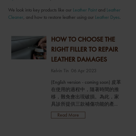
We look into key products like our
Leather Paint
and
Leather
Cleaner
, and how to restore leather using our
Leather Dyes
.
HOW TO CHOOSE THE
RIGHT FILLER TO REPAIR
LEATHER DAMAGES
Kelvin Tin
06 Apr 2023
(English version - coming soon) 皮革
在使用的過程中，隨著時間的推
移，難免會出現破損。為此，家
具診所提供三款補傷功能的產
品：皮革修補填充膏、皮革柔性
Read More
填充膏及皮革封邊劑，可以針對
性地用於填充、修補不同類型的
皮革破損，以獲得更佳的修復效