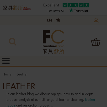
Excellent
reviews on
EN
|
简
Home
Leather
LEATHER
In our leather blog we discuss top tips, how-to and in-depth
product analysis of our full range of leather cleaning,
leather
repair
and restoration products.