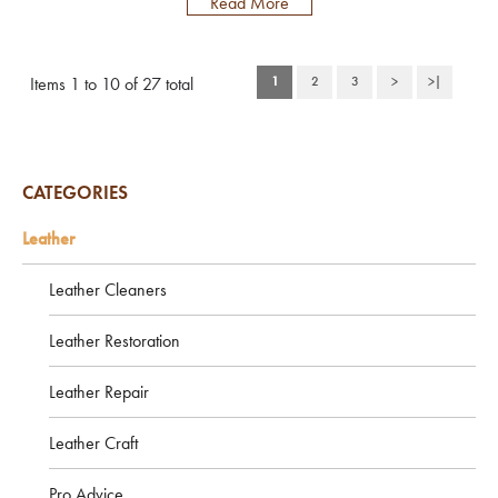
Read More
industry for almost 20 years. In this
time our Leather Cleaner has won
many product awards including
Items 1 to 10 of 27 total
1
2
3
>
>|
receiving 20/20 by Classics Monthly
Magazine who voted it the best
leather car seat cleaner, and also a
recommendation badge by Practi...
CATEGORIES
Leather
Leather Cleaners
Leather Restoration
Leather Repair
Leather Craft
Pro Advice