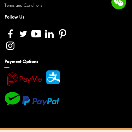
Terms and Conditions
Follow Us
Payment Options