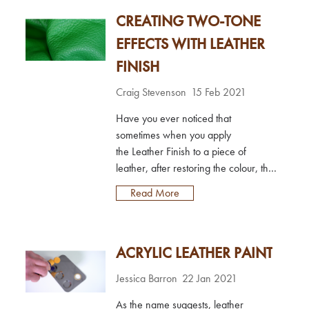
and Leather Polish?Both products
CREATING TWO-TONE
provide great protective benefits to
leather (more on this below), but the
EFFECTS WITH LEATHER
main difference between the two is
FINISH
the finish they leave on leat...
Craig Stevenson
15 Feb 2021
Have you ever noticed that
sometimes when you apply
the Leather Finish to a piece of
leather, after restoring the colour, the
sheen just does not look right
Read More
compared to the original leather? it
seems slightly too matt, or slightly too
glossy, and no matter how much you
ACRYLIC LEATHER PAINT
try to tweak it, it never looks right;
sometimes it may even look ‘plasticky’
Jessica Barron
22 Jan 2021
in comparison! Well, it may be that
you are dealing...
As the name suggests, leather