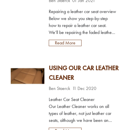
Ben Staerck
01 Jan 2021
Repairing a leather car seat overview
Below we show you step-by-step
how to repair a leather car seat.
We’ll be repairing the faded leather
on a BMW car seat bolster in dakota
Read More
beige; the rest of the seat is just dirty
and needs cleaning. We’ll be using
the Leather Colourant Kit to repair the
USING OUR CAR LEATHER
car seat, which includes all the
product needed to prepare the
CLEANER
leather, restore the colour and seal it
afte...
Ben Staerck
11 Dec 2020
Leather Car Seat Cleaner
Our Leather Cleaner works on all
types of leather, not just leather car
seats, although we have been an
active company in the UK automotive