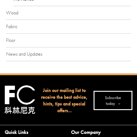
Wood
Fabric
Floor
News and Updates
Join our mailing list to
receive the best advice,
Subscribe
hints, tips and special
today
offers...
Quick Links
Our Company