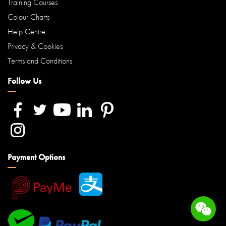
Training Courses
Colour Charts
Help Centre
Privacy & Cookies
Terms and Conditions
Follow Us
Payment Options