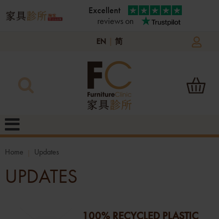
Excellent
reviews on
EN
|
简
Home
Updates
UPDATES
100% RECYCLED PLASTIC