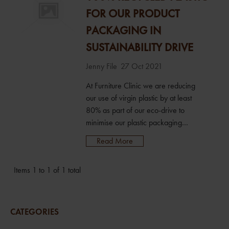
FOR OUR PRODUCT
PACKAGING IN
SUSTAINABILITY DRIVE
Jenny File
27 Oct 2021
At Furniture Clinic we are reducing
our use of virgin plastic by at least
80% as part of our eco-drive to
minimise our plastic packaging
footprint. We’re switching the current
Read More
plastic bottles across our range of
100 specialist products to 100%
Items 1 to 1 of 1 total
recycled plastic (rPET), saving an
estimated 30 tonne of virgin plastic
from landfill each year. We’ve
already introduced cardboard
CATEGORIES
packaging and paper pack...