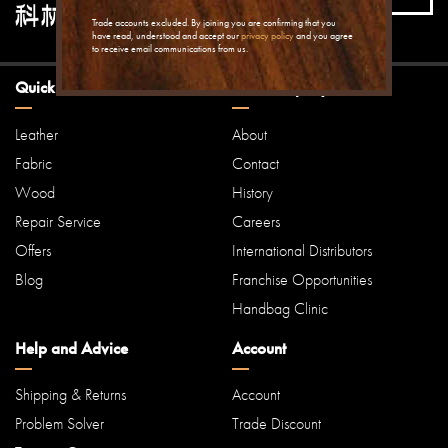
offers...
Trade accounts excluded. By joining you are confirming that you
have read, understood and accept our
privacy policy
and you agree
to receive email communications from us.
Quick Links
Our Company
Leather
About
Fabric
Contact
Wood
History
Repair Service
Careers
Offers
International Distributors
Blog
Franchise Opportunities
Handbag Clinic
Help and Advice
Account
Shipping & Returns
Account
Problem Solver
Trade Discount