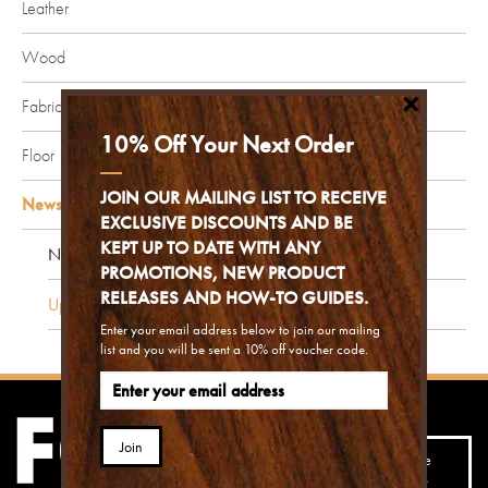
Leather
Wood
×
Fabric
10% Off Your Next Order
Floor
JOIN OUR MAILING LIST TO RECEIVE
News and Updates
EXCLUSIVE DISCOUNTS AND BE
KEPT UP TO DATE WITH ANY
News
PROMOTIONS, NEW PRODUCT
RELEASES AND HOW-TO GUIDES.
Updates
Enter your email address below to join our mailing
list and you will be sent a 10% off voucher code.
Join our mailing list to
Join
receive the best advice,
Subscribe
hints, tips and special
today