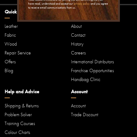
have read, understood and accept our
privacy policy
and you agree
to receive email communications from us.
Quick Links
Our Company
Leather
About
Fabric
Contact
Wood
History
Repair Service
Careers
Offers
International Distributors
Blog
Franchise Opportunities
Handbag Clinic
Help and Advice
Account
Shipping & Returns
Account
Problem Solver
Trade Discount
Training Courses
Colour Charts