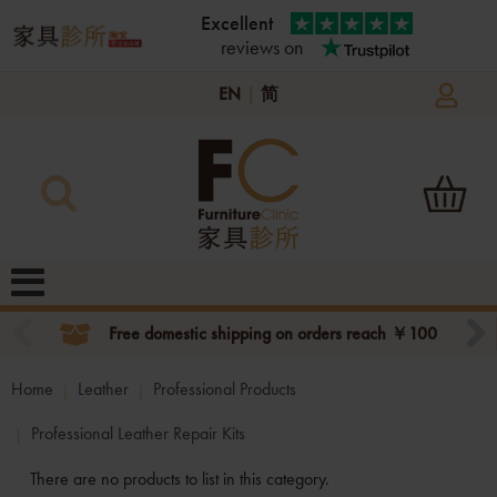
Excellent
reviews on
EN
|
简
Free domestic shipping on orders reach ￥100
Home
Leather
Professional Products
Professional Leather Repair Kits
There are no products to list in this category.