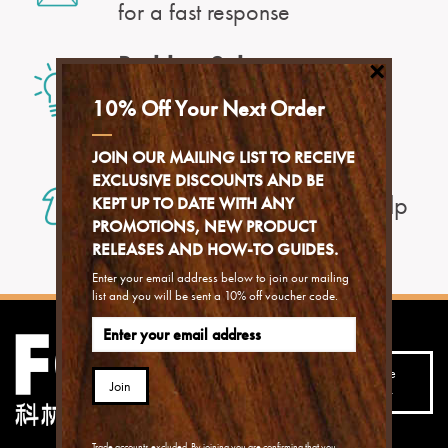
for a fast response
Problem Solver
×
to find an answer to your
10% Off Your Next Order
problem
JOIN OUR MAILING LIST TO RECEIVE
With our Help Centre
EXCLUSIVE DISCOUNTS AND BE
you can find exactly the help
KEPT UP TO DATE WITH ANY
you need
PROMOTIONS, NEW PRODUCT
RELEASES AND HOW-TO GUIDES.
Enter your email address below to join our mailing
list and you will be sent a 10% off voucher code.
Join our mailing list to
receive the best advice,
Subscribe
Join
hints, tips and special
today
offers...
Trade accounts excluded. By joining you are confirming that you