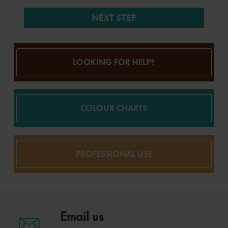
NEXT STEP
LOOKING FOR HELP?
COLOUR CHARTS
PROFESSIONAL USE
Email us