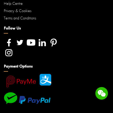
Help Centre
Privacy & Cookies
Terms and Conditions
Follow Us
Payment Options