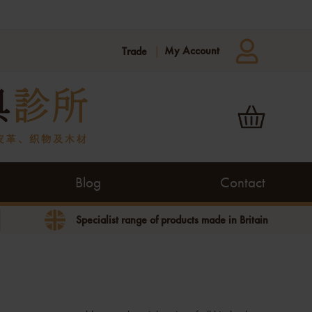
My Account
Trade
Blog
Contact
Specialist range of products made in Britain