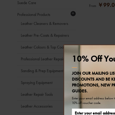
Suede Care
￥99.0
From
+
Professional Products
Leather Cleaners & Removers
Leather Pre-Coats & Repairers
Leather Colours & Top Coats
10% Off You
Professional Leather Repair Kits
Sanding & Prep Equipment
JOIN OUR MAILING LIS
DISCOUNTS AND BE KE
Spraying Equipment
PROMOTIONS, NEW P
GUIDES.
Leather Repair Tools
Enter your email address below to
10% off voucher code.
Leather Accessories