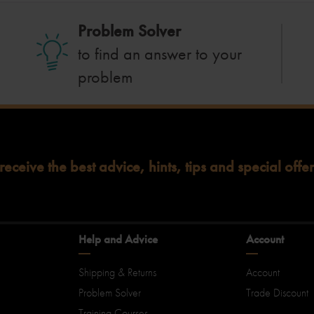
Problem Solver
to find an answer to your
problem
 receive the best advice, hints, tips and special offer
Help and Advice
Account
Shipping & Returns
Account
Problem Solver
Trade Discount
Training Courses