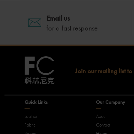
Email us
for a fast response
Join our mailing list to
Quick Links
Our Company
Leather
About
Fabric
Contact
Wood
History