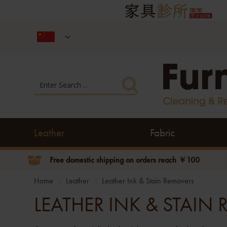
Leather
Fabric
Free domestic shipping on orders reach ￥100
Home
Leather
Leather Ink & Stain Removers
LEATHER INK & STAIN