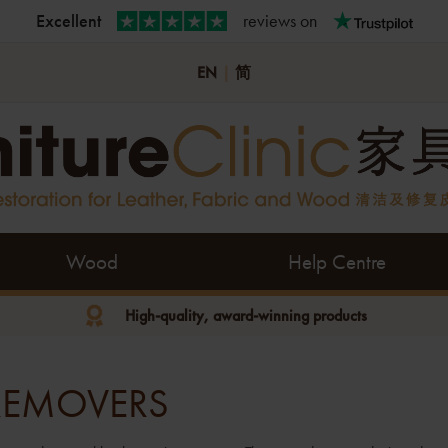
Excellent
reviews on
EN
|
简
Wood
Help Centre
High-quality, award-winning products
 REMOVERS