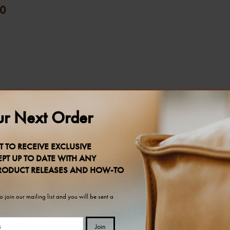
0
r Next Order
T TO RECEIVE EXCLUSIVE
PT UP TO DATE WITH ANY
RODUCT RELEASES AND HOW-TO
 join our mailing list and you will be sent a
Join