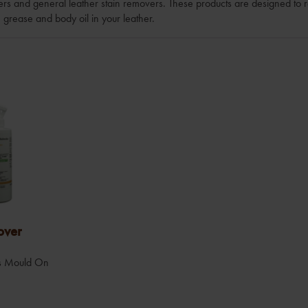
sers and general leather stain removers. These products are designed to 
, grease and body oil in your leather.
over
lls Mould On