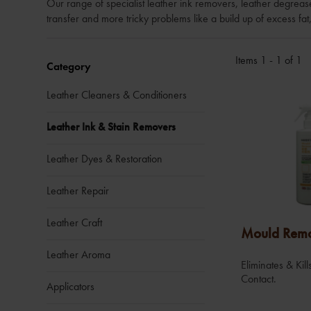
Our range of specialist leather ink removers, leather degrea
transfer and more tricky problems like a build up of excess fat
Items 1 - 1 of 1
Category
Leather Cleaners & Conditioners
Leather Ink & Stain Removers
Leather Dyes & Restoration
Leather Repair
Leather Craft
Mould Rem
Leather Aroma
Eliminates & Ki
Contact.
Applicators