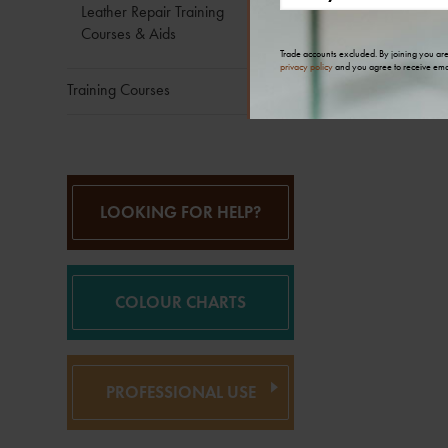
Leather Repair Training
Courses & Aids
Trade accounts excluded. By joining you ar
privacy policy
and you agree to receive ema
Training Courses
LOOKING FOR HELP?
COLOUR CHARTS
PROFESSIONAL USE