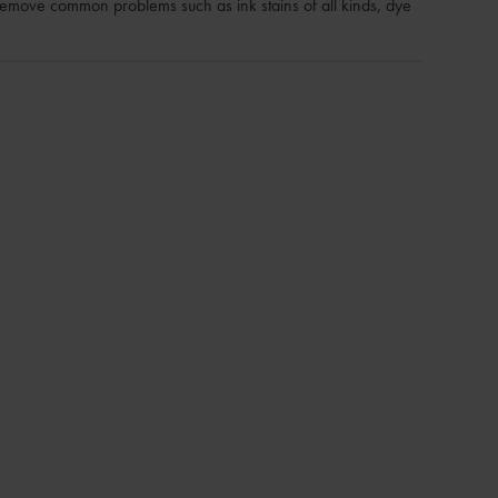
remove common problems such as ink stains of all kinds, dye