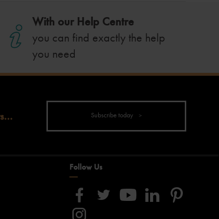
With our Help Centre
you can find exactly the help
you need
s...
Subscribe today
Follow Us