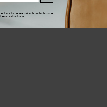
e confirming that you have read, understood and accept our
il communications from us.