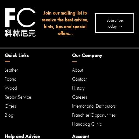
Join our mailing list to
receive the best advice,
Subscribe
hints, tips and special
today
offers...
Quick Links
Our Company
Leather
About
Fabric
Contact
Wood
History
Repair Service
Careers
Offers
International Distributors
Blog
Franchise Opportunities
Handbag Clinic
Help and Advice
Account