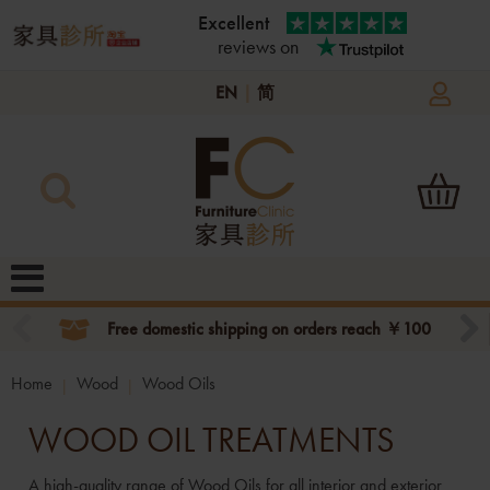
Excellent
reviews on
EN
|
简
Free domestic shipping on orders reach ￥100
Home
Wood
Wood Oils
WOOD OIL TREATMENTS
A high-quality range of Wood Oils for all interior and exterior