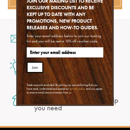
JOIN OUR MAILING LIST TO RECEIVE
EXCLUSIVE DISCOUNTS AND BE
KEPT UP TO DATE WITH ANY
PROMOTIONS, NEW PRODUCT
RELEASES AND HOW-TO GUIDES.
Email us
Enter your email address below to join our mailing
list and you will be sent a 10% off voucher code.
for a fast response
Problem Solver
to find an answer to your
Join
problem
Trade accounts excluded. By joining you are confirming that you
With our Help Centre
have read, understood and accept our
privacy policy
and you agree
to receive email communications from us.
you can find exactly the help
you need