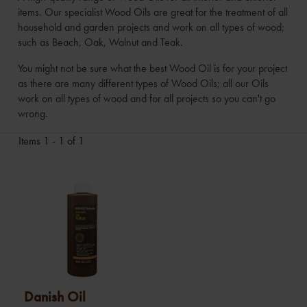
items. Our specialist Wood Oils are great for the treatment of all
household and garden projects and work on all types of wood;
such as Beach, Oak, Walnut and Teak.
You might not be sure what the best Wood Oil is for your project
as there are many different types of Wood Oils; all our Oils
work on all types of wood and for all projects so you can't go
wrong.
Items 1 - 1 of 1
Danish Oil