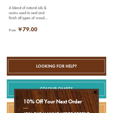
A blend of natural oils &
resins used to seal and
finish all types of wood
including teak, oak,
mahogany and pine.
￥79.00
From
LOOKING FOR HELP?
COLOUR CHARTS
×
10% Off Your Next Order
PROFESSIONAL USE