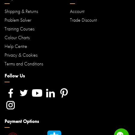
Shipping & Returns
Account
Problem Solver
Trade Discount
Training Courses
Colour Charts
Help Centre
Privacy & Cookies
Terms and Conditions
Follow Us
Payment Options