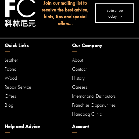
Join our mailing list to
receive the best advice,
Subscribe
hints, tips and special
today
offers...
Quick Links
Our Company
Leather
About
Fabric
Contact
Wood
History
Repair Service
Careers
Offers
International Distributors
Blog
Franchise Opportunities
Handbag Clinic
Help and Advice
Account