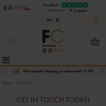
Excellent
reviews on
EN
|
简
Free domestic shipping on orders reach ￥100
Home
Contact Us
GET IN TOUCH TODAY!