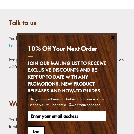
Talk to us
×
You'll get the detailed reply if you contact us by email at
kelinnike_enquiries@furnitureclinic.com.hk
10% Off Your Next Order
For products, advice or general information, call our hotline on
JOIN OUR MAILING LIST TO RECEIVE
400-991-0379
EXCLUSIVE DISCOUNTS AND BE
KEPT UP TO DATE WITH ANY
PROMOTIONS, NEW PRODUCT
RELEASES AND HOW-TO GUIDES.
Enter your email address below to join our mailing
Wechat to us
list and you will be sent a 10% off voucher code.
You'll get the best fit advice if you provide photos of your
furniture concerned
Join