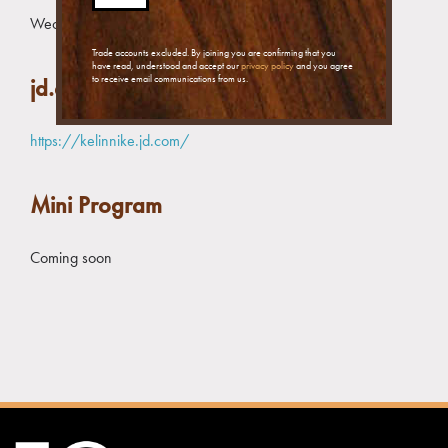
Wechat message:
+86 178 2189 8748
Trade accounts excluded. By joining you are confirming that you
have read, understood and accept our
privacy policy
and you agree
to receive email communications from us.
jd.com Store
https://kelinnike.jd.com/
Mini Program
Coming soon