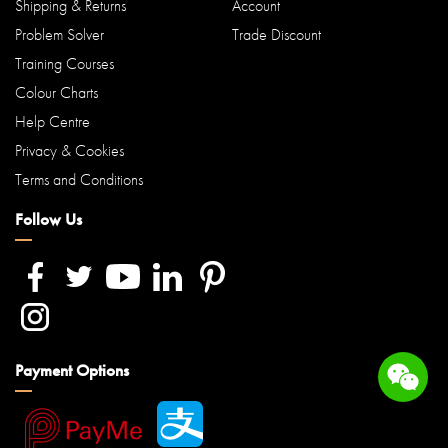
Shipping & Returns
Account
Problem Solver
Trade Discount
Training Courses
Colour Charts
Help Centre
Privacy & Cookies
Terms and Conditions
Follow Us
Payment Options