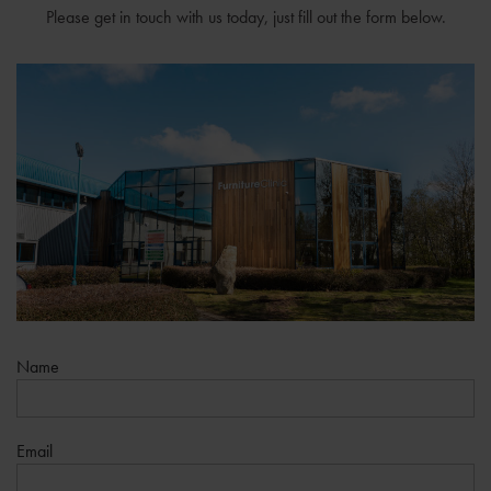
Please get in touch with us today, just fill out the form below.
Name
Email