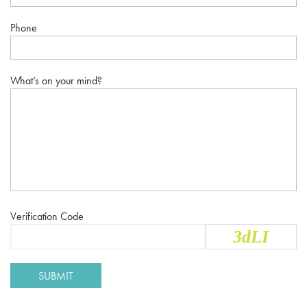
Phone
What’s on your mind?
Verification Code
3dLI