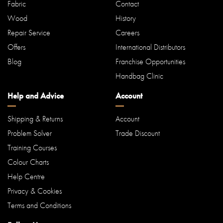
Fabric
Contact
Wood
History
Repair Service
Careers
Offers
International Distributors
Blog
Franchise Opportunities
Handbag Clinic
Help and Advice
Account
Shipping & Returns
Account
Problem Solver
Trade Discount
Training Courses
Colour Charts
Help Centre
Privacy & Cookies
Terms and Conditions