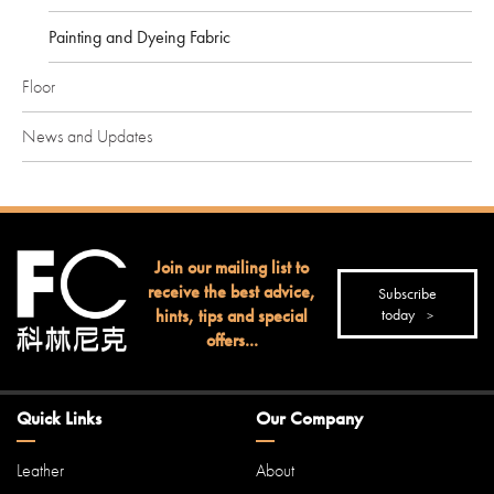
Painting and Dyeing Fabric
Floor
News and Updates
Join our mailing list to
receive the best advice,
Subscribe
hints, tips and special
today
offers...
Quick Links
Our Company
Leather
About