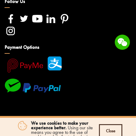
Follow Us
Payment Options
We use cookies to make your
experience better.
Using our site
Close
means you agree to the use of