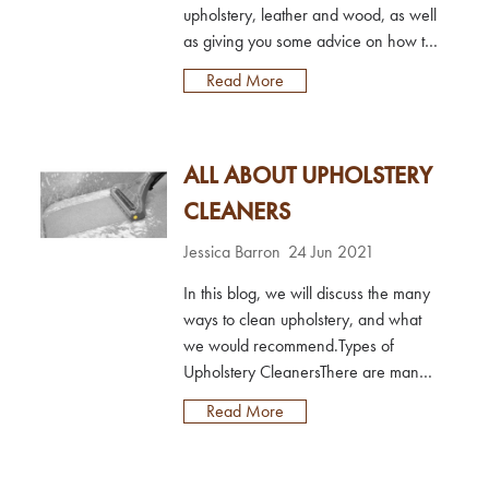
upholstery, leather and wood, as well
as giving you some advice on how to
prevent them from occurring in the
Read More
first place.Red wine stains on carpet
& upholsteryDue to the colour and
red wine containing tannins, red
ALL ABOUT UPHOLSTERY
wine stains can often be a nightmare
to remove.However, with our Red
CLEANERS
Wine Stain Remover, removing red
wine stains is eas...
Jessica Barron
24 Jun 2021
In this blog, we will discuss the many
ways to clean upholstery, and what
we would recommend.Types of
Upholstery CleanersThere are many
methods used to clean upholstery, but
Read More
most aren’t suitable to carry out
yourself and require a
professional.Common types of