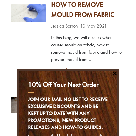
HOW TO REMOVE
upholstery cleaner you may have
heard of are:Hot Water Extraction
MOULD FROM FABRIC
Cleaning - This method requires a
machine that uses hot water at a high
Jessica Barron
10 May 2021
pr...
In this blog, we will discuss what
causes mould on fabric, how to
remove mould from fabric and how to
prevent mould from
(re)occurring.What causes mould
Read More
×
stains on fabric?Mould is a type of
fungi that is caused by caused by
10% Off Your Next Order
humidity – prolonged exposure to
RED WINE STAIN
moisture.So, if a fabric item is left
JOIN OUR MAILING LIST TO RECEIVE
damp, or without properly drying for
REMOVAL FROM
EXCLUSIVE DISCOUNTS AND BE
too long, mould may occur.This is
KEPT UP TO DATE WITH ANY
CARPETS
often the case with washed clothing...
PROMOTIONS, NEW PRODUCT
RELEASES AND HOW-TO GUIDES.
Ben Staerck
20 Jan 2021