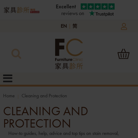
Excellent
reviews on
EN
|
简
Home
Cleaning and Protection
CLEANING AND
PROTECTION
How-to guides, help, advice and top tips on stain removal,