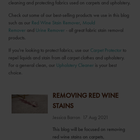
cleaning and protecting fabrics used on carpets and upholstery.
Check out some of our best-selling products we use in this blog
such as our
Red Wine Stain Remover
,
Mould
Remover
and
Urine Remover
- all great fabric stain removal
products.
If you're looking to protect fabrics, use our
Carpet Protector
to
repel liquids and stain from all carpet clothes and upholstery.
For a general clean, our
Upholstery Cleaner
is your best
choice.
REMOVING RED WINE
STAINS
Jessica Barron
17 Aug 2021
This blog will be focused on removing
red wine stains on carpets,