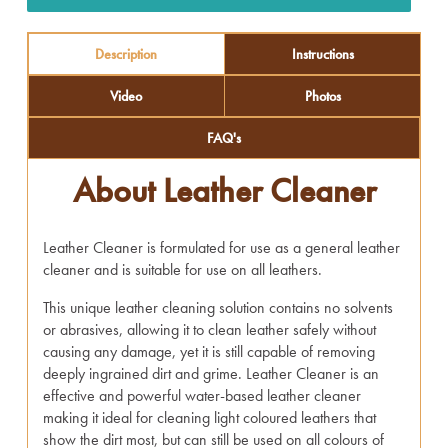
Description
Instructions
Video
Photos
FAQ's
About Leather Cleaner
Leather Cleaner is formulated for use as a general leather
cleaner and is suitable for use on all leathers.
This unique leather cleaning solution contains no solvents
or abrasives, allowing it to clean leather safely without
causing any damage, yet it is still capable of removing
deeply ingrained dirt and grime. Leather Cleaner is an
effective and powerful water-based leather cleaner
making it ideal for cleaning light coloured leathers that
show the dirt most, but can still be used on all colours of