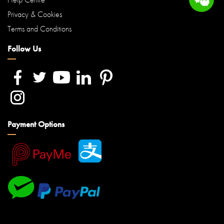
Privacy & Cookies
Terms and Conditions
Follow Us
Payment Options