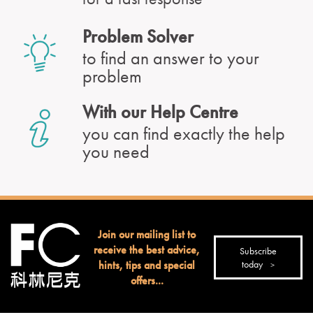
Problem Solver
to find an answer to your
problem
With our Help Centre
you can find exactly the help
you need
Join our mailing list to
receive the best advice,
Subscribe
hints, tips and special
today
offers...