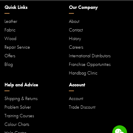
Quick Links
Our Company
Leather
About
Fabric
Contact
Wood
History
Repair Service
Careers
Offers
International Distributors
Blog
Franchise Opportunities
Handbag Clinic
Help and Advice
Account
Shipping & Returns
Account
Problem Solver
Trade Discount
Training Courses
Colour Charts
Help Centre