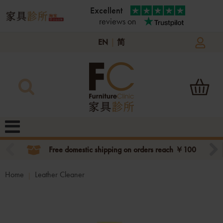
Excellent
reviews on
EN
|
简
Free domestic shipping on orders reach ￥100
Home
Leather Cleaner