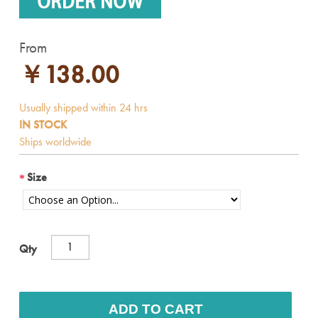
From
￥138.00
IN STOCK
Size
Qty
ADD TO CART