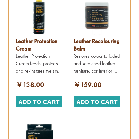
Leather Protection
Leather Recolouring
Cream
Balm
Leather Protection
Restores colour to faded
Cream feeds, protects
and scratched leather
and re-instates the smell
furniture, car interior,
into old and new
clothes and more.
￥138.00
￥159.00
leather items.
ADD TO CART
ADD TO CART