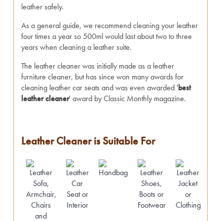
leather safely.
As a general guide, we recommend cleaning your leather
four times a year so 500ml would last about two to three
years when cleaning a leather suite.
The leather cleaner was initially made as a leather
furniture cleaner, but has since won many awards for
cleaning leather car seats and was even awarded '
best
leather cleaner
' award by Classic Monthly magazine.
Leather Cleaner is Suitable For