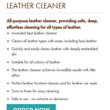
LEATHER CLEANER
All-purpose leather cleaner, providing safe, deep,
effortless cleaning for all types of leather.
Awarded best leather cleaner
Cleans all leather types with ease, including faux leather
Quickly and easily cleans leather with deeply embedded
dirt
Suitable for all colours of leather
The leather cleaner achieves incredible results with little
effort
Perfect leather furniture cleaner and for leather car seats
Turns to foam for easy cleaning
Safe to use - no solvents or abrasives