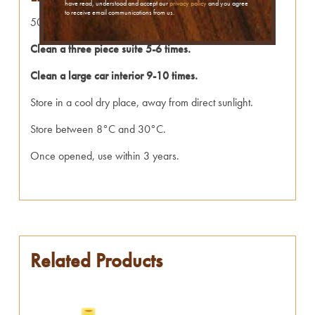
have read, understood and accept our
privacy policy
and you agree
to receive email communications from us.
500ml of Leather Cleaner is enough to:
Clean a three piece suite 5-6 times.
Clean a large car interior 9-10 times.
Store in a cool dry place, away from direct sunlight.
Store between 8°C and 30°C.
Once opened, use within 3 years.
Related Products