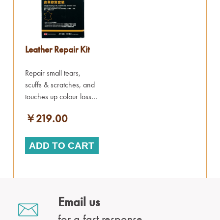
Leather Repair Kit
Repair small tears,
scuffs & scratches, and
touches up colour loss.
Works on all items of
￥219.00
leather.
ADD TO CART
Email us
for a fast response