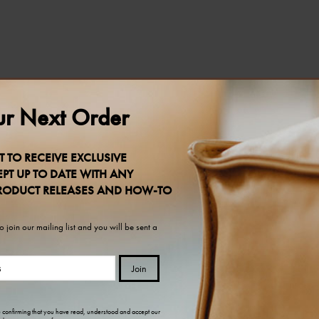
r Next Order
T TO RECEIVE EXCLUSIVE
PT UP TO DATE WITH ANY
RODUCT RELEASES AND HOW-TO
 join our mailing list and you will be sent a
Join
e confirming that you have read, understood and accept our