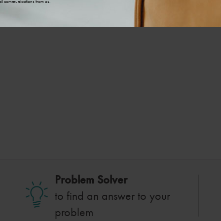
il communications from us.
Problem Solver
to find an answer to your
problem