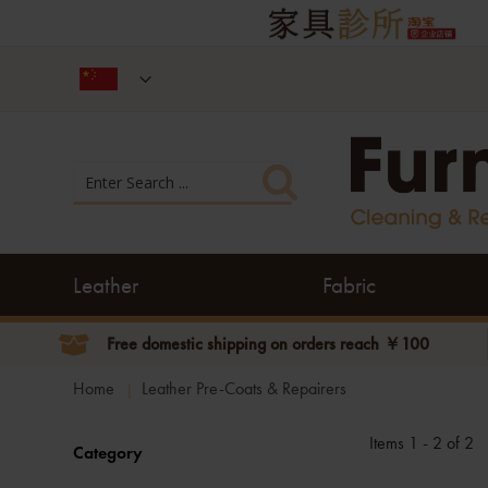
Leather
Fabric
Free domestic shipping on orders reach ￥100
Home
Leather Pre-Coats & Repairers
Items 1 - 2 of 2
Category