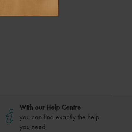
With our Help Centre
you can find exactly the help
you need