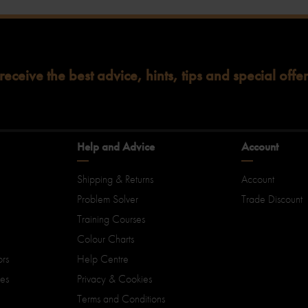
 receive the best advice, hints, tips and special offer
Help and Advice
Account
Shipping & Returns
Account
Problem Solver
Trade Discount
Training Courses
Colour Charts
ors
Help Centre
ies
Privacy & Cookies
Terms and Conditions