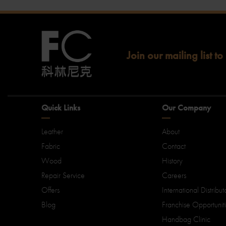
Join our mailing list to
Quick Links
Our Company
Leather
About
Fabric
Contact
Wood
History
Repair Service
Careers
Offers
International Distribut
Blog
Franchise Opportunit
Handbag Clinic