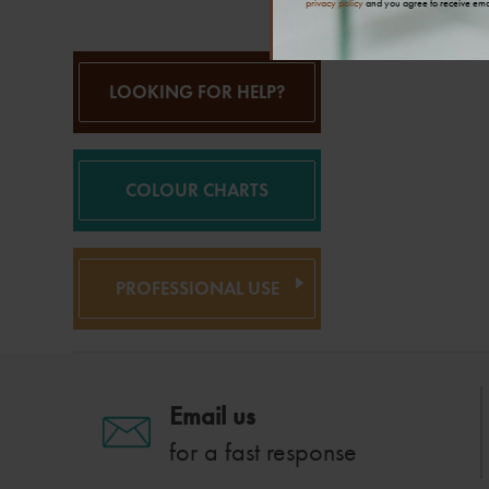
privacy policy
and you agree to receive ema
LOOKING FOR HELP?
COLOUR CHARTS
PROFESSIONAL USE
Email us
for a fast response