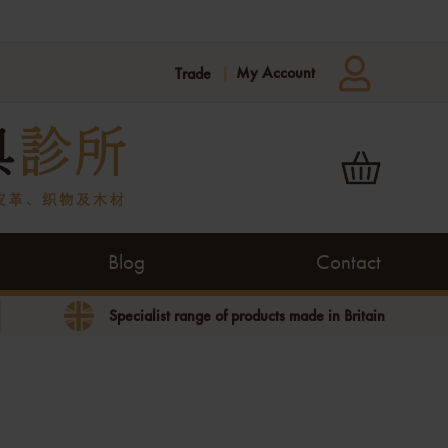
My Account
Trade
Blog
Contact
Specialist range of products made in Britain