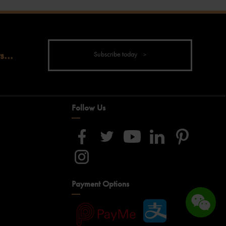
s...
Subscribe today
Follow Us
Payment Options