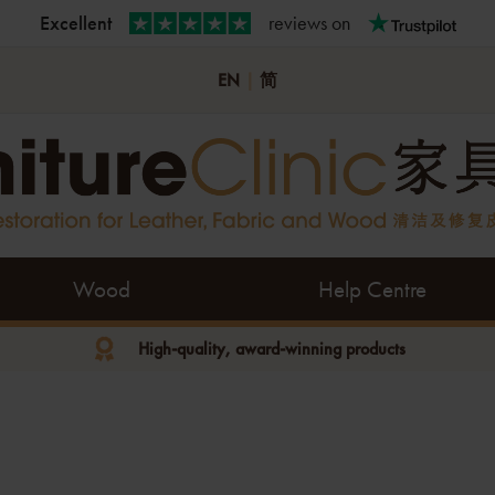
Excellent
reviews on
EN
|
简
Wood
Help Centre
High-quality, award-winning products