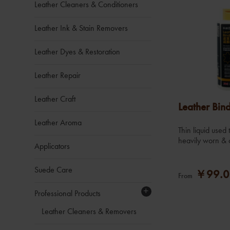
Leather Cleaners & Conditioners
Leather Ink & Stain Removers
Leather Dyes & Restoration
Leather Repair
Leather Craft
Leather Bin
Leather Aroma
Thin liquid used
heavily worn & 
Applicators
Suede Care
￥99.0
From
+
Professional Products
Leather Cleaners & Removers