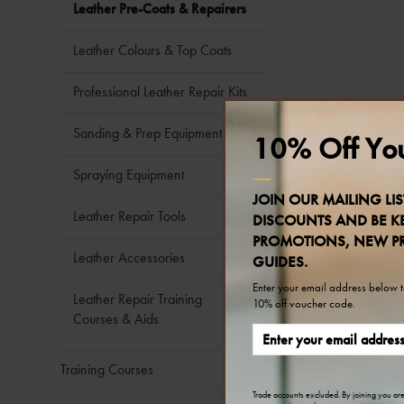
Leather Pre-Coats & Repairers
Leather Colours & Top Coats
Professional Leather Repair Kits
Sanding & Prep Equipment
10% Off You
Spraying Equipment
JOIN OUR MAILING LIS
Leather Repair Tools
DISCOUNTS AND BE KE
PROMOTIONS, NEW P
Leather Accessories
GUIDES.
Enter your email address below to
Leather Repair Training
10% off voucher code.
Courses & Aids
Training Courses
Trade accounts excluded. By joining you ar