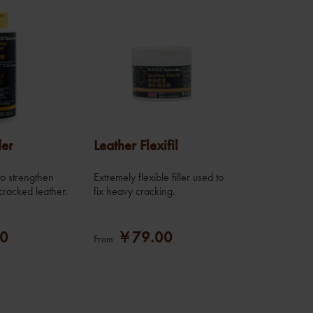
der
Leather Flexifil
 to strengthen
Extremely flexible filler used to
cracked leather.
fix heavy cracking.
0
￥79.00
From